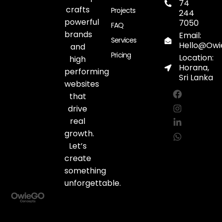
74
crafts
Projects
244
powerful
7050
FAQ
brands
Email:
Services
Hello@Ow
and
Pricing
Location:
high
Horana,
performing
Sri Lanka
websites
F
I
L
W
a
n
i
h
that
c
s
n
a
drive
e
t
k
t
real
b
a
e
s
o
g
d
a
growth.
o
r
i
p
Let’s
k
a
n
p
create
m
-
i
something
n
unforgettable.