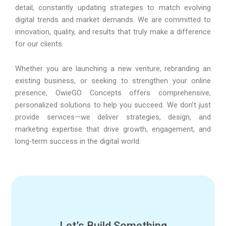
detail, constantly updating strategies to match evolving
digital trends and market demands. We are committed to
innovation, quality, and results that truly make a difference
for our clients.
Whether you are launching a new venture, rebranding an
existing business, or seeking to strengthen your online
presence, OwieGO Concepts offers comprehensive,
personalized solutions to help you succeed. We don’t just
provide services—we deliver strategies, design, and
marketing expertise that drive growth, engagement, and
long-term success in the digital world.
Let’s Build Something