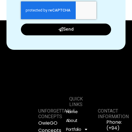
Send
QUICK
LINKS
UNFORGETTABLE
CONTACT
Home
CONCEPTS
INFORMATION
About
Phone:
OwieGO
(+94)
Portfolio
Concepts