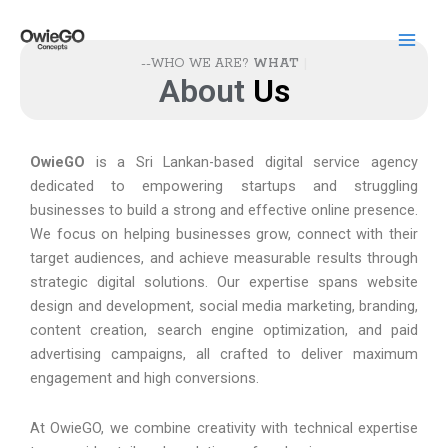
Skip
to
content
--WHO WE ARE?
WHAT WE
About
U
s
OwieGO
is a Sri Lankan-based digital service agency
dedicated to empowering startups and struggling
businesses to build a strong and effective online presence.
We focus on helping businesses grow, connect with their
target audiences, and achieve measurable results through
strategic digital solutions. Our expertise spans website
design and development, social media marketing, branding,
content creation, search engine optimization, and paid
advertising campaigns, all crafted to deliver maximum
engagement and high conversions.
At OwieGO, we combine creativity with technical expertise