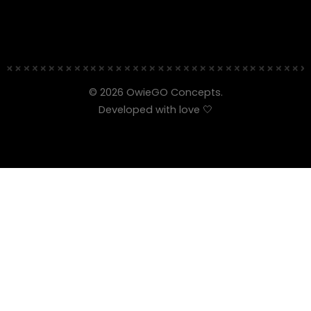
© 2026 OwieGO Concepts.
Developed with love 🤍