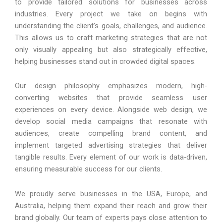
to provide tailored solutions for businesses across
industries. Every project we take on begins with
understanding the client’s goals, challenges, and audience.
This allows us to craft marketing strategies that are not
only visually appealing but also strategically effective,
helping businesses stand out in crowded digital spaces.
Our design philosophy emphasizes modern, high-
converting websites that provide seamless user
experiences on every device. Alongside web design, we
develop social media campaigns that resonate with
audiences, create compelling brand content, and
implement targeted advertising strategies that deliver
tangible results. Every element of our work is data-driven,
ensuring measurable success for our clients.
We proudly serve businesses in the USA, Europe, and
Australia, helping them expand their reach and grow their
brand globally. Our team of experts pays close attention to