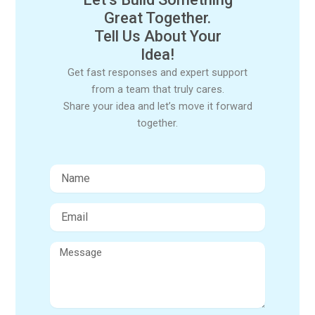
Great Together.
Tell Us About Your
Idea!
Get fast responses and expert support
from a team that truly cares.
Share your idea and let’s move it forward
together.