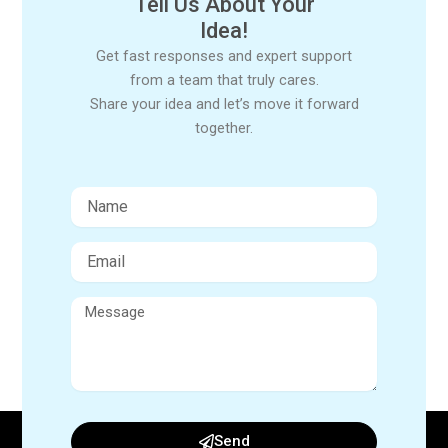
Tell Us About Your
Idea!
Get fast responses and expert support
from a team that truly cares.
Share your idea and let’s move it forward
together.
Send