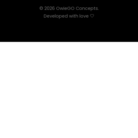
© 2026 OwieGO Concepts.
Developed with love 🤍