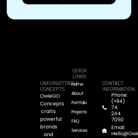
QUICK
LINKS
UNFORGETTABLE
CONTACT
Home
CONCEPTS
INFORMATION
About
Phone:
OwieGO
(+94)
Portfolio
Concepts
74
crafts
Projects
244
powerful
7050
FAQ
brands
Email:
Services
Hello@Ow
and