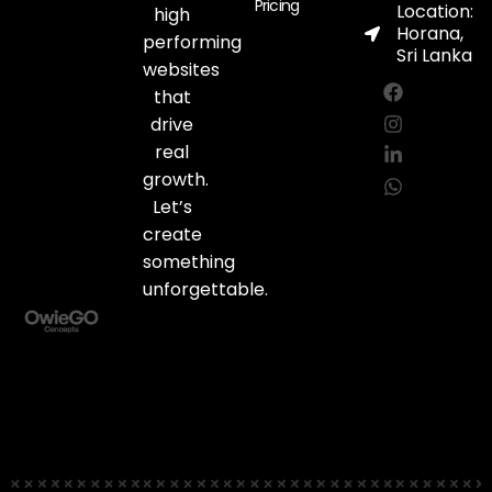
Pricing
Location:
high
Horana,
performing
Sri Lanka
websites
F
I
L
W
a
n
i
h
that
c
s
n
a
drive
e
t
k
t
real
b
a
e
s
o
g
d
a
growth.
o
r
i
p
Let’s
k
a
n
p
create
m
-
i
something
n
unforgettable.