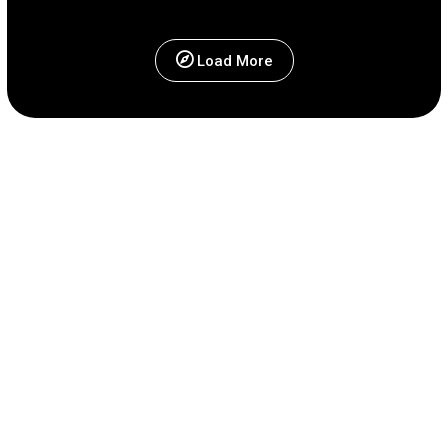
Load More