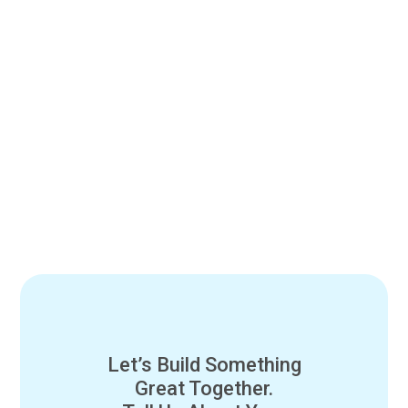
Let’s Build Something
Great Together.